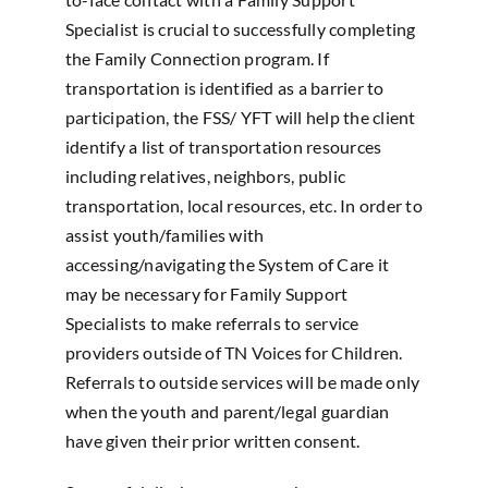
Specialist is crucial to successfully completing
the Family Connection program. If
transportation is identified as a barrier to
participation, the FSS/ YFT will help the client
identify a list of transportation resources
including relatives, neighbors, public
transportation, local resources, etc. In order to
assist youth/families with
accessing/navigating the System of Care it
may be necessary for Family Support
Specialists to make referrals to service
providers outside of TN Voices for Children.
Referrals to outside services will be made only
when the youth and parent/legal guardian
have given their prior written consent.