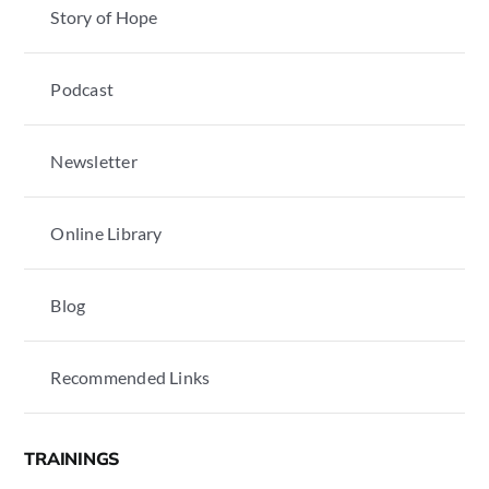
Story of Hope
Podcast
Newsletter
Online Library
Blog
Recommended Links
TRAININGS