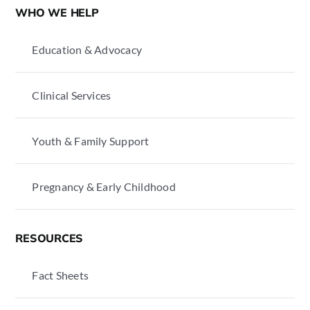
WHO WE HELP
Education & Advocacy
Clinical Services
Youth & Family Support
Pregnancy & Early Childhood
RESOURCES
Fact Sheets