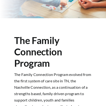
Contact
The Family
Connection
Program
The Family Connection Program evolved from
the first system of care site in TN, the
Nashville Connection, as a continuation of a
strengths based, family driven program to
support children, youth and families