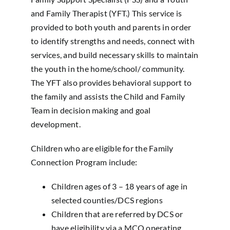
and Family Therapist (YFT.) This service is
provided to both youth and parents in order
to identify strengths and needs, connect with
services, and build necessary skills to maintain
the youth in the home/school/ community.
The YFT also provides behavioral support to
the family and assists the Child and Family
Team in decision making and goal
development.
Children who are eligible for the Family
Connection Program include:
Children ages of 3 – 18 years of age in
selected counties/DCS regions
Children that are referred by DCS or
have eligibility via a MCO operating