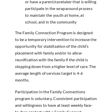
or have a parent/caretaker that is willing
participate in the wraparound process
to maintain the youth at home, at
school, and in the community
The Family Connection Program is designed
to be a temporary intervention to increase the
opportunity for stabilization of the child’s
placement with family and/or to allow
reunification with the family if the child is
stepping down from a higher level of care. The
average length of services target is 4-6
months.
Participation in the Family Connections
program is voluntary. Consistent participation
and willingness to have at least weekly face-
to-face contact with a Family Support