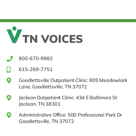
800-670-9882
615-269-7751
Goodlettsville Outpatient Clinic: 805 Meadowlark
Lane, Goodlettsville, TN 37072
Jackson Outpatient Clinic: 434 E Baltimore St
Jackson, TN 38301
Administrative Office: 500 Professional Park Dr
Goodlettsville, TN 37072