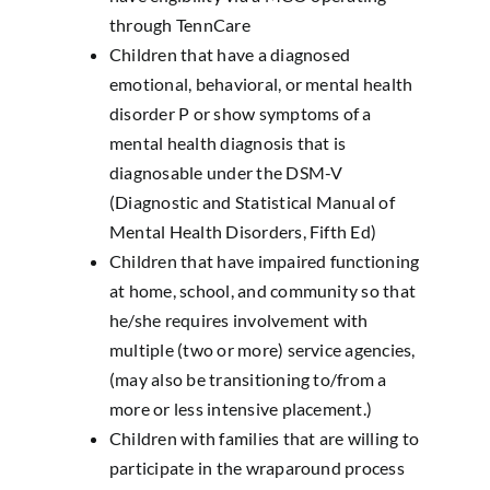
through TennCare
Children that have a diagnosed
emotional, behavioral, or mental health
disorder P or show symptoms of a
mental health diagnosis that is
diagnosable under the DSM-V
(Diagnostic and Statistical Manual of
Mental Health Disorders, Fifth Ed)
Children that have impaired functioning
at home, school, and community so that
he/she requires involvement with
multiple (two or more) service agencies,
(may also be transitioning to/from a
more or less intensive placement.)
Children with families that are willing to
participate in the wraparound process