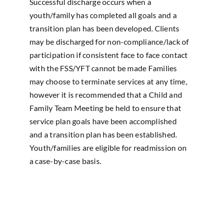
Successful discharge occurs when a
youth/family has completed all goals and a
transition plan has been developed. Clients
may be discharged for non-compliance/lack of
participation if consistent face to face contact
with the FSS/YFT cannot be made Families
may choose to terminate services at any time,
however it is recommended that a Child and
Family Team Meeting be held to ensure that
service plan goals have been accomplished
and a transition plan has been established.
Youth/families are eligible for readmission on
a case-by-case basis.