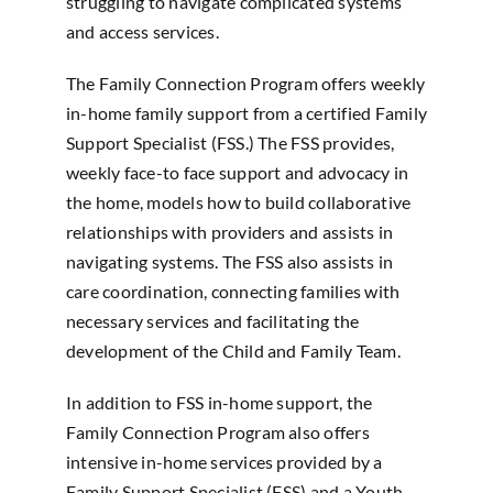
struggling to navigate complicated systems
and access services.
The Family Connection Program offers weekly
in-home family support from a certified Family
Support Specialist (FSS.) The FSS provides,
weekly face-to face support and advocacy in
the home, models how to build collaborative
relationships with providers and assists in
navigating systems. The FSS also assists in
care coordination, connecting families with
necessary services and facilitating the
development of the Child and Family Team.
In addition to FSS in-home support, the
Family Connection Program also offers
intensive in-home services provided by a
Family Support Specialist (FSS) and a Youth