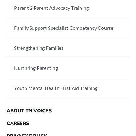
Parent 2 Parent Advocacy Training
Family Support Specialist Competency Course
Strengthening Families
Nurturing Parenting
Youth Mental Health First Aid Training
ABOUT TN VOICES
CAREERS