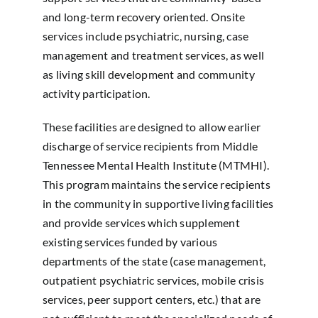
and long-term recovery oriented. Onsite
services include psychiatric, nursing, case
management and treatment services, as well
as living skill development and community
activity participation.
These facilities are designed to allow earlier
discharge of service recipients from Middle
Tennessee Mental Health Institute (MTMHI).
This program maintains the service recipients
in the community in supportive living facilities
and provide services which supplement
existing services funded by various
departments of the state (case management,
outpatient psychiatric services, mobile crisis
services, peer support centers, etc.) that are