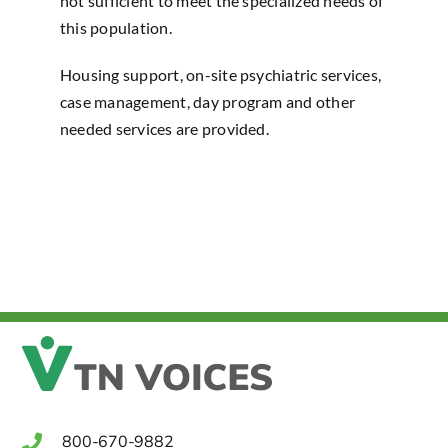
not sufficient to meet the specialized needs of
this population.
Housing support, on-site psychiatric services,
case management, day program and other
needed services are provided.
800-670-9882