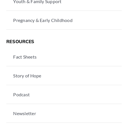
Youth & Family Support
Pregnancy & Early Childhood
RESOURCES
Fact Sheets
Story of Hope
Podcast
Newsletter