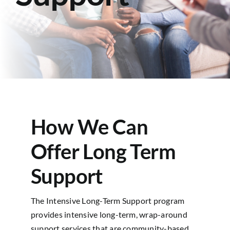
Contact
How We Can
Offer Long Term
Support
The Intensive Long-Term Support program
provides intensive long-term, wrap-around
support services that are community-based