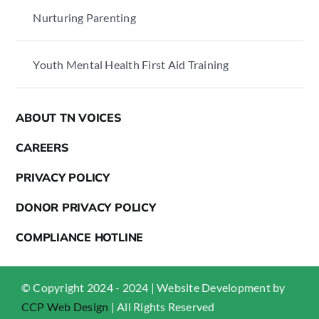
Nurturing Parenting
Youth Mental Health First Aid Training
ABOUT TN VOICES
CAREERS
PRIVACY POLICY
DONOR PRIVACY POLICY
COMPLIANCE HOTLINE
© Copyright 2024 - 2024 | Website Development by
CCP Web Design
| All Rights Reserved