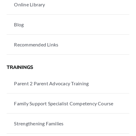
Online Library
Blog
Recommended Links
TRAININGS
Parent 2 Parent Advocacy Training
Family Support Specialist Competency Course
Strengthening Families