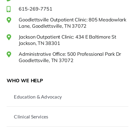
615-269-7751
Goodlettsville Outpatient Clinic: 805 Meadowlark
Lane, Goodlettsville, TN 37072
Jackson Outpatient Clinic: 434 E Baltimore St
Jackson, TN 38301
Administrative Office: 500 Professional Park Dr
Goodlettsville, TN 37072
WHO WE HELP
Education & Advocacy
Clinical Services