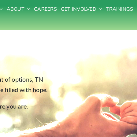
ABOUT
CAREERS
GET INVOLVED
TRAININGS
t of options, TN
e filled with hope.
re you are.