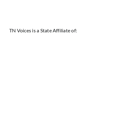
TN Voices is a State Affiliate of: