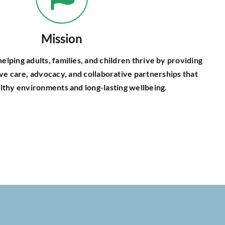
Mission
elping adults, families, and children thrive by providing
ive care, advocacy, and collaborative partnerships that
lthy environments and long-lasting wellbeing.