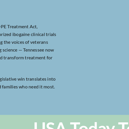
OPE Treatment Act,
ized ibogaine clinical trials
g the voices of veterans
ng science — Tennessee now
uld transform treatment for
gislative win translates into
d families who need it most.
USA Today T