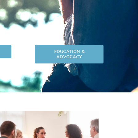
EDUCATION &
ADVOCACY