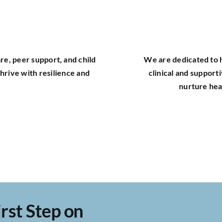
re, peer support, and child
We are dedicated to h
hrive with resilience and
clinical and support
nurture hea
rst Step on