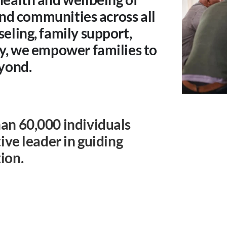
 and communities across all
eling, family support,
cy, we empower families to
eyond.
an 60,000 individuals
ive leader in guiding
ion.