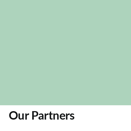
Our Partners