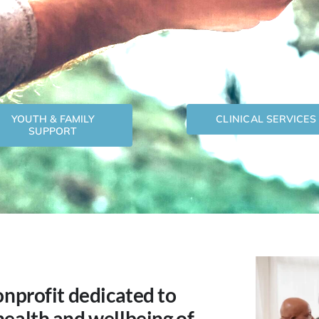
YOUTH & FAMILY
CLINICAL SERVICES
SUPPORT
onprofit dedicated to
health and wellbeing of