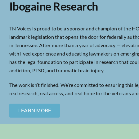
Ibogaine Research
TN Voices is proud to be a sponsor and champion of the H
landmark legislation that opens the door for federally author
in Tennessee. After more than a year of advocacy — elevatin
with lived experience and educating lawmakers on emergi
has the legal foundation to participate in research that co
addiction, PTSD, and traumatic brain injury.
The work isn’t finished. We’re committed to ensuring this le
real research, real access, and real hope for the veterans an
LEARN MORE