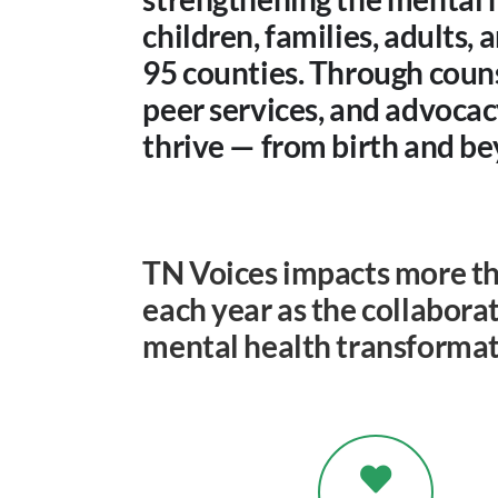
children, families, adults,
95 counties. Through couns
peer services, and advoca
thrive — from birth and b
TN Voices impacts more th
each year as the collaborat
mental health transformat