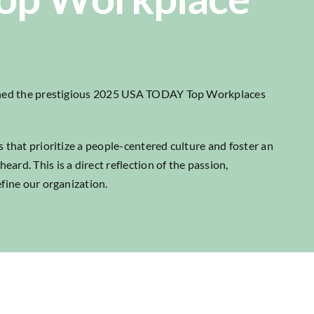
arned the prestigious 2025 USA TODAY Top Workplaces
 that prioritize a people-centered culture and foster an
rd. This is a direct reflection of the passion,
fine our organization.