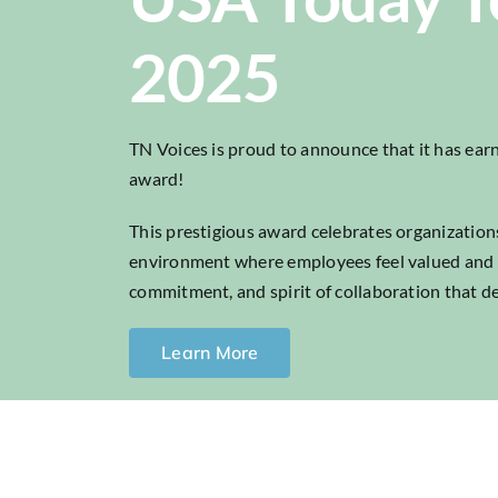
2025
TN Voices is proud to announce that it has e
award!
This prestigious award celebrates organizations
environment where employees feel valued and hea
commitment, and spirit of collaboration that de
Learn More