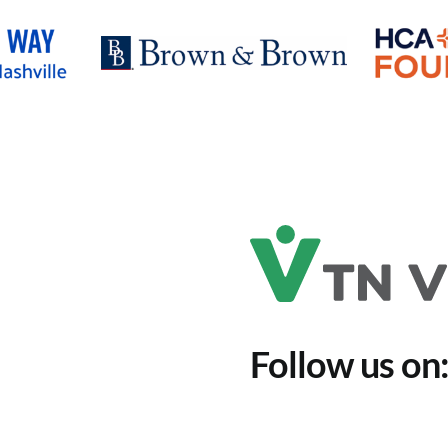
Follow us on