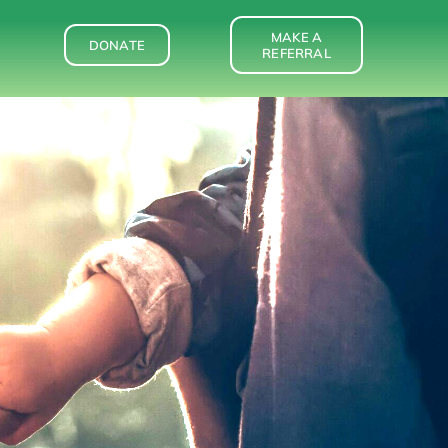
MAKE A
DONATE
REFERRAL