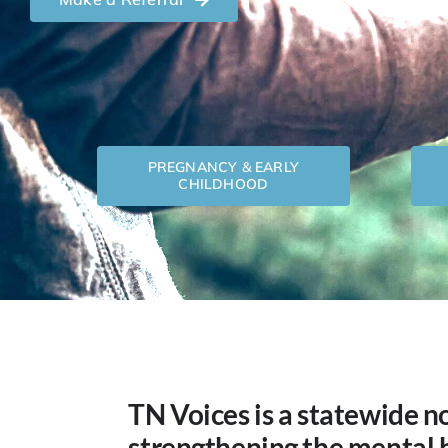
PREGNANCY & EARLY
CHILDHOOD
TN Voices is a statewide n
strengthening the mental 