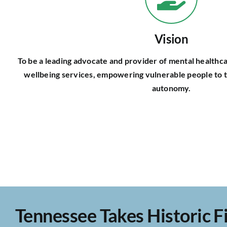
Vision
To be a leading advocate and provider of mental healthca
wellbeing services, empowering vulnerable people to t
autonomy.
Tennessee Takes Historic Fi