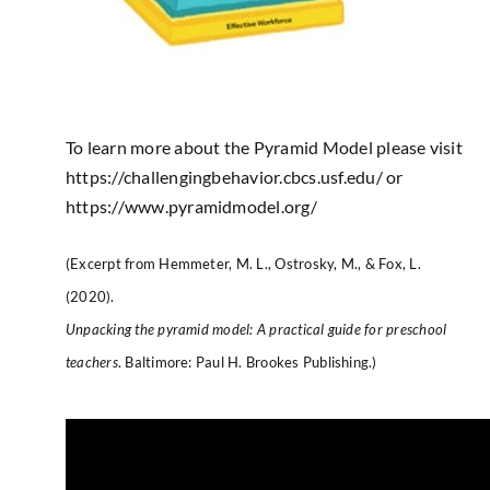
To learn more about the Pyramid Model please visit
https://challengingbehavior.cbcs.usf.edu/
or
https://www.pyramidmodel.org/
(Excerpt from Hemmeter, M. L., Ostrosky, M., & Fox, L.
(2020).
Unpacking the pyramid model: A practical guide for preschool
teachers
. Baltimore: Paul H. Brookes Publishing.)