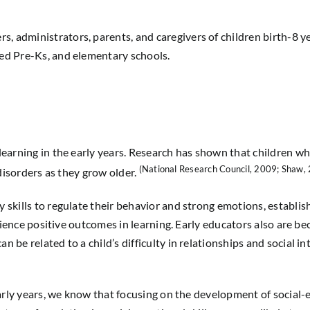
rs, administrators, parents, and caregivers
of
children birth-8 y
sed Pre-Ks, and elementary schools.
earning in the early years. Research has shown that children who
(National Research Council, 2009; Shaw,
disorders as they grow older.
kills to regulate their behavior and strong emotions, establish
erience positive outcomes in learning. Early educators also are 
be related to a child’s difficulty in relationships and social in
early years, we know that focusing on the development of social-