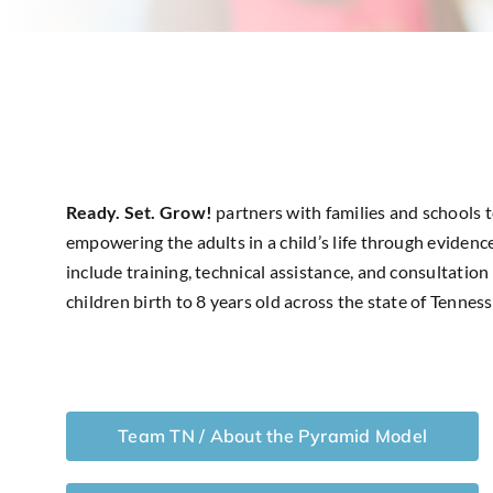
Ready. Set. Grow!
partners with families and schools 
empowering the adults in a child’s life through evidence
include training, technical assistance, and consultation
children birth to 8 years old across the state of Tenness
Team TN / About the Pyramid Model