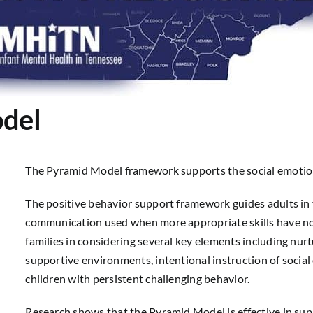
del
The Pyramid Model framework supports the social emotiona
The positive behavior support framework guides adults in 
communication used when more appropriate skills have n
families in considering several key elements including nurt
supportive environments, intentional instruction of social 
children with persistent challenging behavior.
Research shows that the Pyramid Model is effective in supp