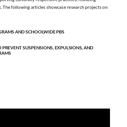
es. The following articles showcase research projects on
OGRAMS AND SCHOOLWIDE PBS
O PREVENT SUSPENSIONS, EXPULSIONS, AND
GRAMS