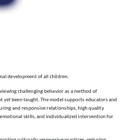
l development of all children.
viewing challenging behavior as a method of
ot
yet
been taught. The model supports educators and
uring and responsive relationships, high quality
emotional skills, and individualized intervention for
orting culturally responsive practices, reducing