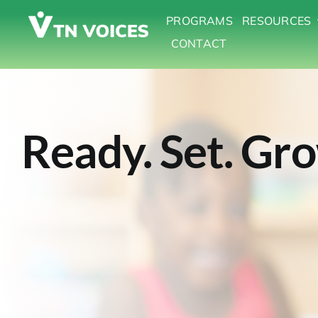
Skip
PROGRAMS
RESOURCES
to
CONTACT
content
Ready. Set. Gr