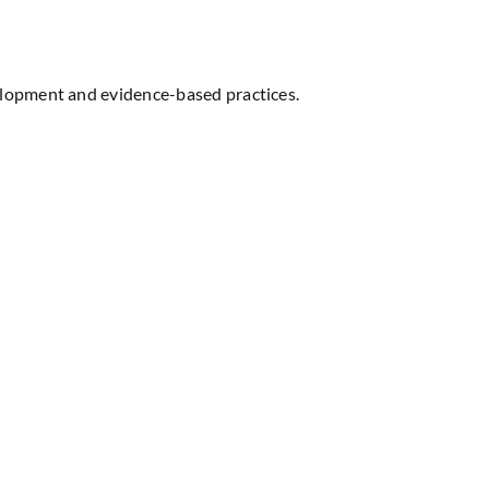
elopment and evidence-based practices.