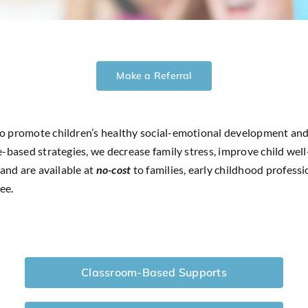
Make a Referral
to promote children’s healthy social-emotional development and
-based strategies, we decrease family stress, improve child well-
 and are available at
no-cost
to families, early childhood profess
ee.
Classroom-Based Supports