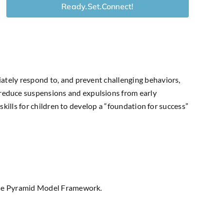
Ready.Set.Connect!
iately respond to, and prevent challenging behaviors,
reduce suspensions and expulsions from early
skills for children to develop a “foundation for success”
 the Pyramid Model Framework.