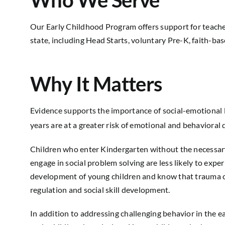
Who We Serve
Our Early Childhood Program
offers support for
teache
state,
including
Head Starts, voluntary Pre-K, faith-ba
Why It Matters
Evidence supports the importance of social-emotional l
years are at a greater risk of emotional and behavioral 
Children who enter Kindergarten without the necessary s
engage in social problem solving are less likely to exp
development of young children and know that trauma can 
regulation and social skill development.
In addition to addressing challenging behavior in the 