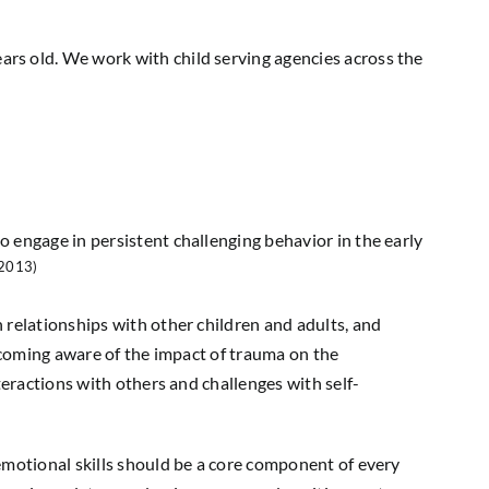
ears old. We work with child serving agencies across the
 engage in persistent challenging behavior in the early
 2013)
 relationships with other children and adults, and
becoming aware of the impact of trauma on the
teractions with others and challenges with self-
emotional skills should be a core component of every