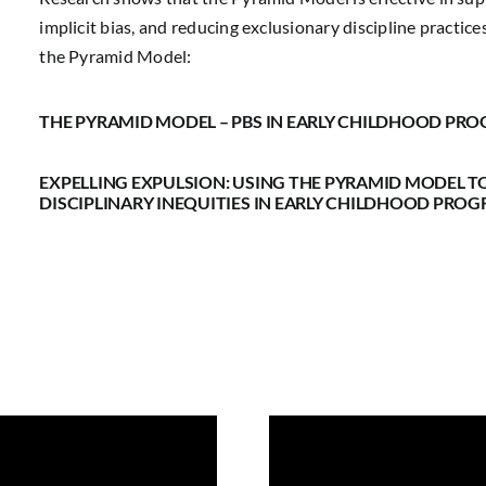
implicit bias, and reducing exclusionary discipline practic
the Pyramid Model:
THE PYRAMID MODEL – PBS IN EARLY CHILDHOOD PR
EXPELLING EXPULSION: USING THE PYRAMID MODEL T
DISCIPLINARY INEQUITIES IN EARLY CHILDHOOD PRO