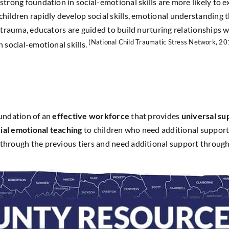
trong foundation in social-emotional skills are more likely to 
ildren rapidly develop social skills, emotional understanding t
trauma, educators are guided to build nurturing relationships wi
(National Child Traumatic Stress Network, 20
 social-emotional skills.
oundation of an
effective workforce
that provides
universal su
ial emotional teaching
to children who need additional support i
through the previous tiers and need additional support throug