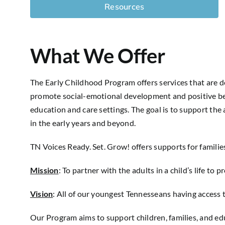
Resources
What We Offer
The Early Childhood Program offers services that are d
promote social-emotional development and positive be
education and care settings. The goal is to support the a
in the early years and beyond.
TN Voices Ready. Set. Grow! offers supports for familie
Mission
:
To partner with the adults in a child’s life t
Vision
:
All of our youngest Tennesseans having access 
Our Program aims to support children, families, and ed