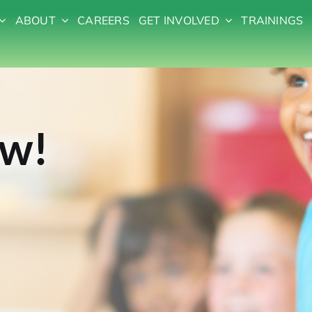
ABOUT
CAREERS
GET INVOLVED
TRAININGS
ow!