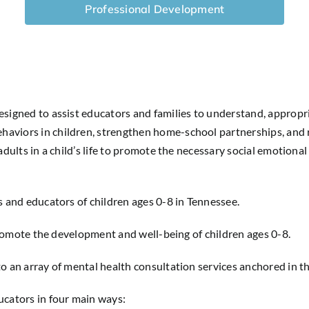
Professional Development
esigned to assist educators and families to understand, appropr
haviors in children, strengthen home-school partnerships, and 
dults in a child’s life to promote the necessary social emotional 
s and educators of children ages 0-8 in Tennessee.
o promote the development and well-being of children ages 0-8.
to an array of mental health consultation services anchored in
ucators in four main ways: