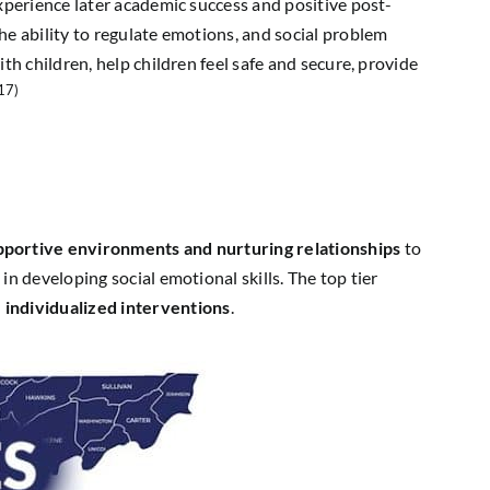
experience later academic success and positive post-
he ability to regulate emotions, and social problem
th children, help children feel safe and secure, provide
17)
pportive environments and nurturing relationships
to
n developing social emotional skills. The top tier
h
individualized interventions
.