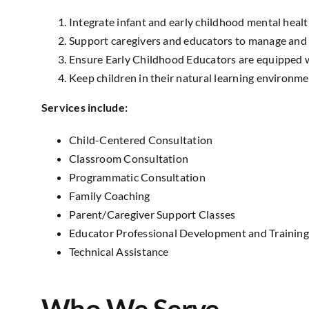
Integrate infant and early childhood mental health 
Support caregivers and educators to manage and 
Ensure Early Childhood Educators are equipped w
Keep children in their natural learning environme
Services include:
Child-Centered Consultation
Classroom Consultation
Programmatic Consultation
Family Coaching
Parent/Caregiver Support Classes
Educator Professional Development and Training
Technical Assistance