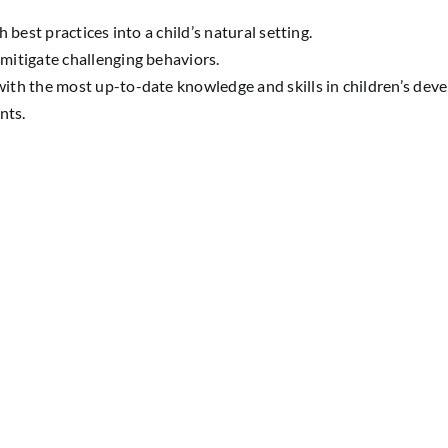
best practices into a child’s natural setting.
mitigate challenging behaviors.
ith the most up-to-date knowledge and skills in children’s dev
nts.