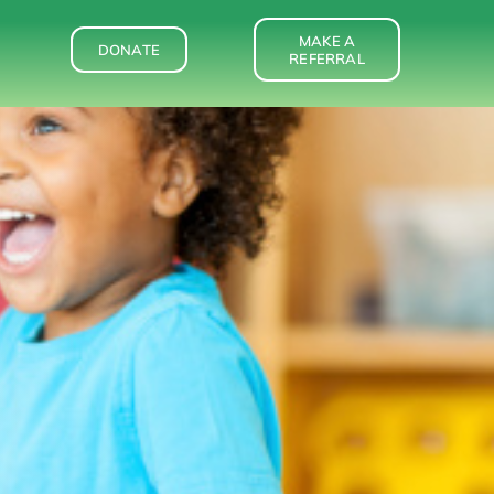
MAKE A
DONATE
REFERRAL