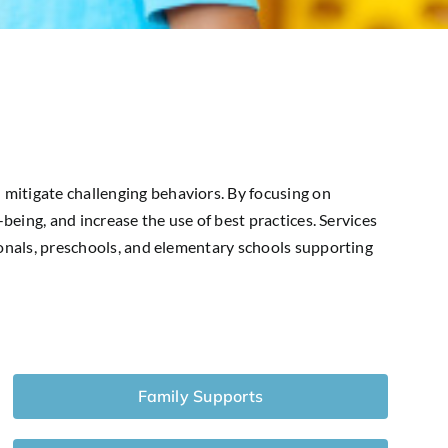
 mitigate challenging behaviors. By focusing on
being, and increase the use of best practices. Services
ionals, preschools, and elementary schools supporting
Family Supports