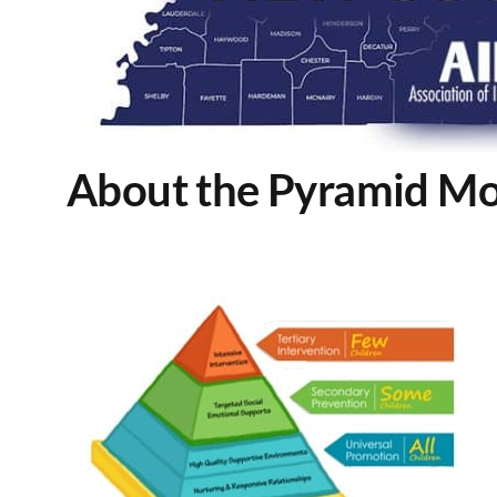
About the Pyramid Mo