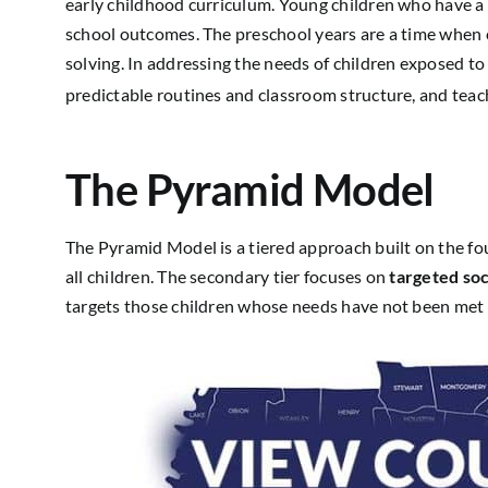
early childhood curriculum. Young children who have a s
school outcomes. The preschool years are a time when ch
solving. In addressing the needs of children exposed to 
predictable routines and classroom structure, and teach
The Pyramid Model
The Pyramid Model is a tiered approach built on the f
all children. The secondary tier focuses on
targeted soc
targets those children whose needs have not been met 