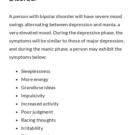
A person with bipolar disorder will have severe mood
swings alternating between depression and mania, a
very elevated mood. During the depressive phase, the
symptoms will be similar to those of major depression,
and during the manic phase, a person may exhibit the
symptoms below:
Sleeplessness
More energy
Grandiose ideas
Impulsivity
Increased activity
Poor judgment
Racing thoughts
Irritability