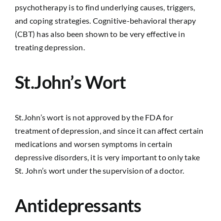
psychotherapy is to find underlying causes, triggers,
and coping strategies. Cognitive-behavioral therapy
(CBT) has also been shown to be very effective in
treating depression.
St.John’s Wort
St.John’s wort is not approved by the FDA for
treatment of depression, and since it can affect certain
medications and worsen symptoms in certain
depressive disorders, it is very important to only take
St. John’s wort under the supervision of a doctor.
Antidepressants