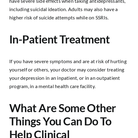
have severe side effects when taking antidepressants,
including suicidal ideation. Adults may also have a
higher risk of suicide attempts while on SSRIs.
In-Patient Treatment
If you have severe symptoms and are at risk of hurting
yourself or others, your doctor may consider treating
your depression in an inpatient, or in an outpatient
program, in a mental health care facility.
What Are Some Other
Things You Can Do To
Help Clinical