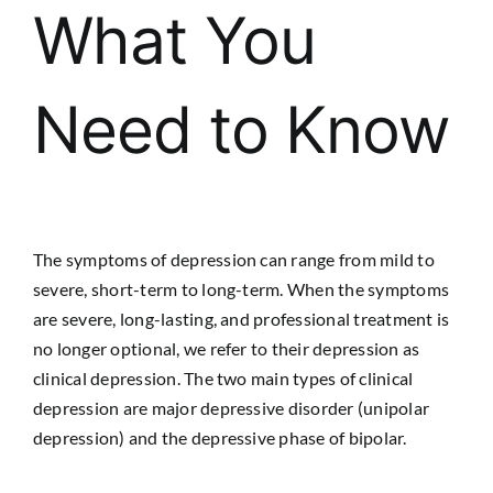
What You
Need to Know
The symptoms of depression can range from mild to
severe, short-term to long-term. When the symptoms
are severe, long-lasting, and professional treatment is
no longer optional, we refer to their depression as
clinical depression. The two main types of clinical
depression are major depressive disorder (unipolar
depression) and the depressive phase of bipolar.