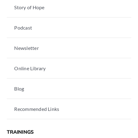
Story of Hope
Podcast
Newsletter
Online Library
Blog
Recommended Links
TRAININGS