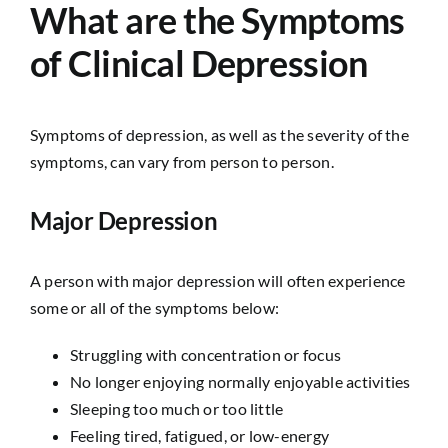
What are the Symptoms
of Clinical Depression
Symptoms of depression, as well as the severity of the
symptoms, can vary from person to person.
Major Depression
A person with major depression will often experience
some or all of the symptoms below:
Struggling with concentration or focus
No longer enjoying normally enjoyable activities
Sleeping too much or too little
Feeling tired, fatigued, or low-energy