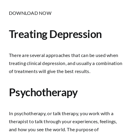
DOWNLOAD NOW
Treating Depression
There are several approaches that can be used when
treating clinical depression, and usually a combination
of treatments will give the best results.
Psychotherapy
In psychotherapy, or talk therapy, you work with a
therapist to talk through your experiences, feelings,
and how you see the world. The purpose of