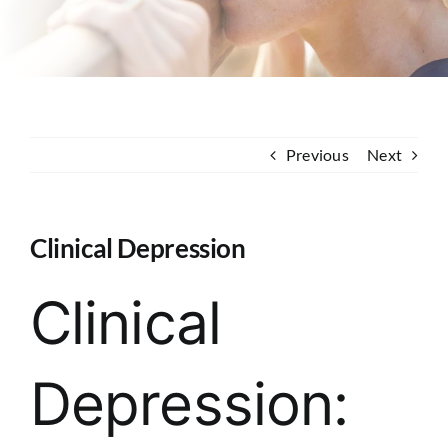
Contact
Previous
Next
Clinical Depression
Clinical
Depression: