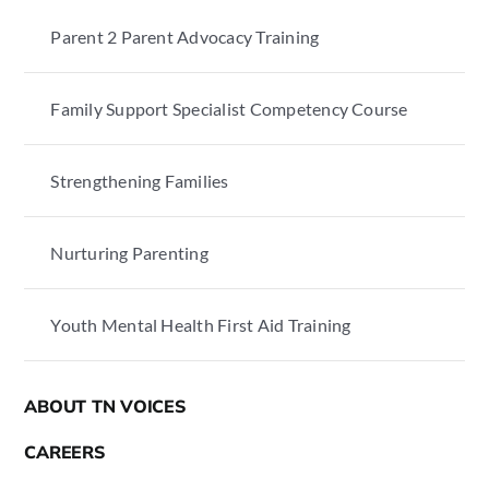
Parent 2 Parent Advocacy Training
Family Support Specialist Competency Course
Strengthening Families
Nurturing Parenting
Youth Mental Health First Aid Training
ABOUT TN VOICES
CAREERS