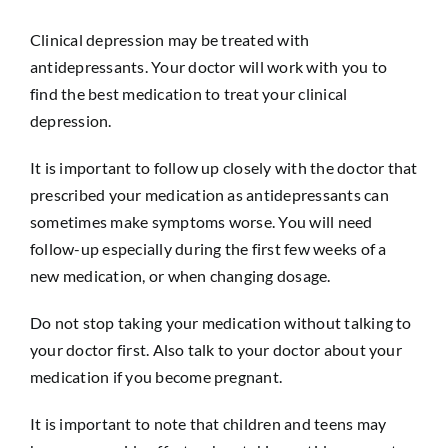
Clinical depression may be treated with
antidepressants. Your doctor will work with you to
find the best medication to treat your clinical
depression.
It is important to follow up closely with the doctor that
prescribed your medication as antidepressants can
sometimes make symptoms worse. You will need
follow-up especially during the first few weeks of a
new medication, or when changing dosage.
Do not stop taking your medication without talking to
your doctor first. Also talk to your doctor about your
medication if you become pregnant.
It is important to note that children and teens may