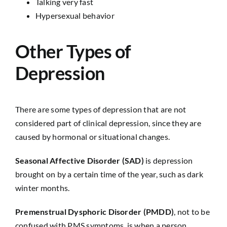
Talking very fast
Hypersexual behavior
Other Types of
Depression
There are some types of depression that are not
considered part of clinical depression, since they are
caused by hormonal or situational changes.
Seasonal Affective Disorder (SAD)
is depression
brought on by a certain time of the year, such as dark
winter months.
Premenstrual Dysphoric Disorder (PMDD)
, not to be
confused with PMS symptoms, is when a person