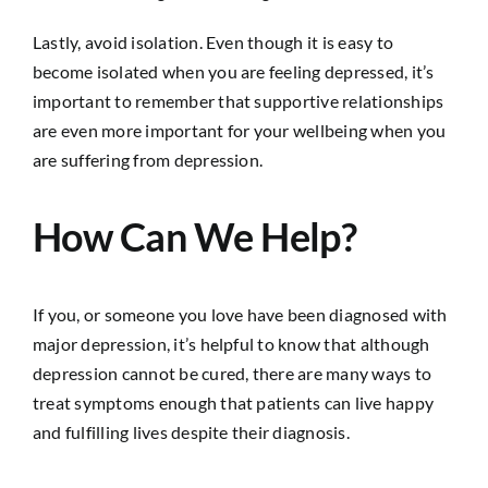
Lastly, avoid isolation. Even though it is easy to
become isolated when you are feeling depressed, it’s
important to remember that supportive relationships
are even more important for your wellbeing when you
are suffering from depression.
How Can We Help?
If you, or someone you love have been diagnosed with
major depression, it’s helpful to know that although
depression cannot be cured, there are many ways to
treat symptoms enough that patients can live happy
and fulfilling lives despite their diagnosis.