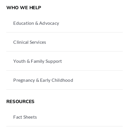
WHO WE HELP
Education & Advocacy
Clinical Services
Youth & Family Support
Pregnancy & Early Childhood
RESOURCES
Fact Sheets