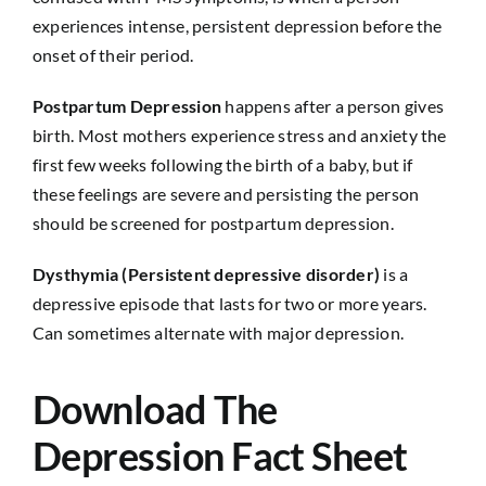
experiences intense, persistent depression before the
onset of their period.
Postpartum Depression
happens after a person gives
birth. Most mothers experience stress and anxiety the
first few weeks following the birth of a baby, but if
these feelings are severe and persisting the person
should be screened for postpartum depression.
Dysthymia (Persistent depressive disorder)
is a
depressive episode that lasts for two or more years.
Can sometimes alternate with major depression.
Download The
Depression Fact Sheet