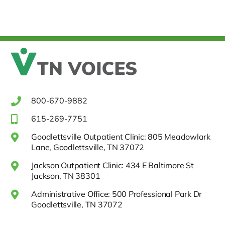
800-670-9882
615-269-7751
Goodlettsville Outpatient Clinic: 805 Meadowlark
Lane, Goodlettsville, TN 37072
Jackson Outpatient Clinic: 434 E Baltimore St
Jackson, TN 38301
Administrative Office: 500 Professional Park Dr
Goodlettsville, TN 37072