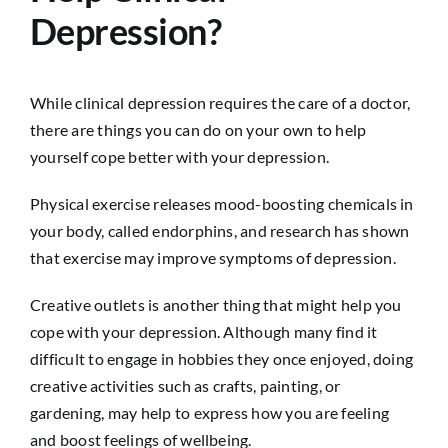
Depression?
While clinical depression requires the care of a doctor,
there are things you can do on your own to help
yourself cope better with your depression.
Physical exercise releases mood-boosting chemicals in
your body, called endorphins, and research has shown
that exercise may improve symptoms of depression.
Creative outlets is another thing that might help you
cope with your depression. Although many find it
difficult to engage in hobbies they once enjoyed, doing
creative activities such as crafts, painting, or
gardening, may help to express how you are feeling
and boost feelings of wellbeing.