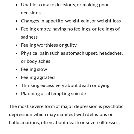
Unable to make decisions, or making poor
decisions
Changes in appetite, weight gain, or weight loss
Feeling empty, having no feelings, or feelings of
sadness
Feeling worthless or guilty
Physical pain such as stomach upset, headaches,
or body aches
Feeling slow
Feeling agitated
Thinking excessively about death or dying
Planning or attempting suicide
The most severe form of major depression is psychotic
depression which may manifest with delusions or
hallucinations, often about death or severe illnesses.