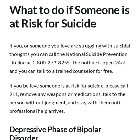
What to do if Someone is
at Risk for Suicide
If you, or someone you love are struggling with suicidal
thoughts you can call the National Suicide Prevention
Lifeline at 1-800-273-8255. The hotline is open 24/7,
and you can talk to a trained counselor for free.
If you believe someone is at risk for suicide, please call
911, remove any weapons or medications, talk to the
person without judgment, and stay with them until
professional help arrives.
Depressive Phase of Bipolar
Disorder