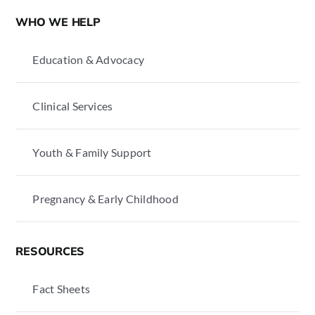
WHO WE HELP
Education & Advocacy
Clinical Services
Youth & Family Support
Pregnancy & Early Childhood
RESOURCES
Fact Sheets