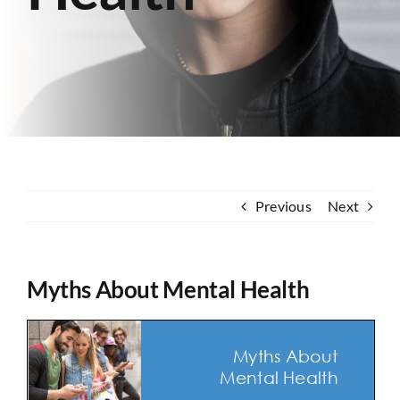
Contact
Previous
Next
Myths About Mental Health