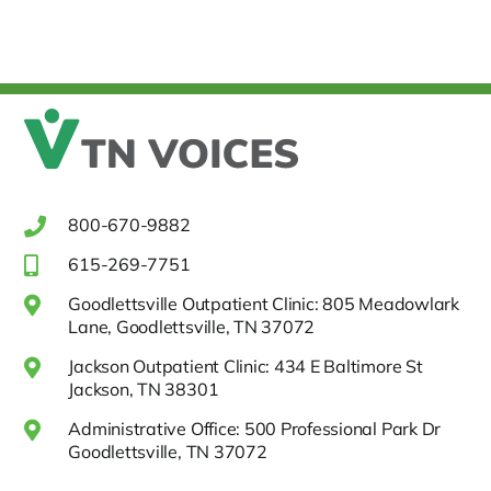
800-670-9882
615-269-7751
Goodlettsville Outpatient Clinic: 805 Meadowlark
Lane, Goodlettsville, TN 37072
Jackson Outpatient Clinic: 434 E Baltimore St
Jackson, TN 38301
Administrative Office: 500 Professional Park Dr
Goodlettsville, TN 37072