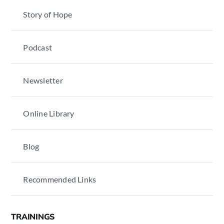
Story of Hope
Podcast
Newsletter
Online Library
Blog
Recommended Links
TRAININGS