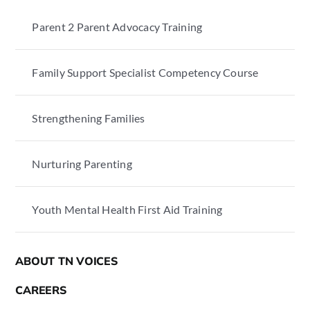
Parent 2 Parent Advocacy Training
Family Support Specialist Competency Course
Strengthening Families
Nurturing Parenting
Youth Mental Health First Aid Training
ABOUT TN VOICES
CAREERS