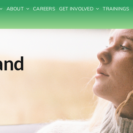
ABOUT
CAREERS
GET INVOLVED
TRAININGS
and