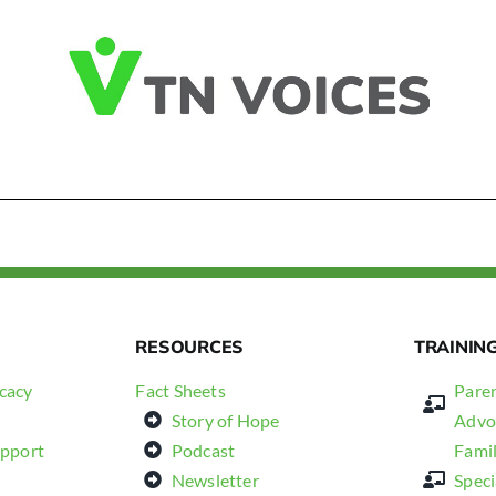
RESOURCES
TRAININ
cacy
Fact Sheets
Paren
Story of Hope
Advo
upport
Podcast
Fami
Newsletter
Spec