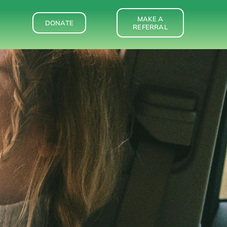
MAKE A
DONATE
REFERRAL