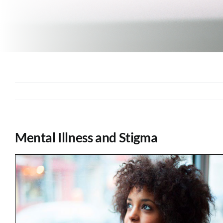
Mental Illness and Stigma