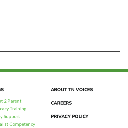
GS
ABOUT TN VOICES
t 2 Parent
CAREERS
cacy Training
ly Support
PRIVACY POLICY
ialist Competency