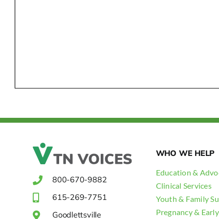
WHO WE HELP
Education & Advo
800-670-9882
Clinical Services
615-269-7751
Youth & Family S
Pregnancy & Early
Goodlettsville