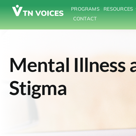
Skip
PROGRAMS
RESOURCES
to
CONTACT
content
Mental Illness 
Stigma