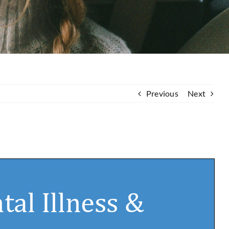
Previous
Next