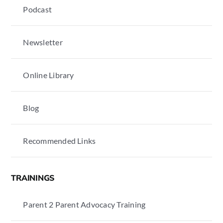
Podcast
Newsletter
Online Library
Blog
Recommended Links
TRAININGS
Parent 2 Parent Advocacy Training