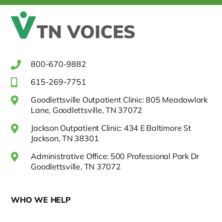
800-670-9882
615-269-7751
Goodlettsville Outpatient Clinic: 805 Meadowlark
Lane, Goodlettsville, TN 37072
Jackson Outpatient Clinic: 434 E Baltimore St
Jackson, TN 38301
Administrative Office: 500 Professional Park Dr
Goodlettsville, TN 37072
WHO WE HELP