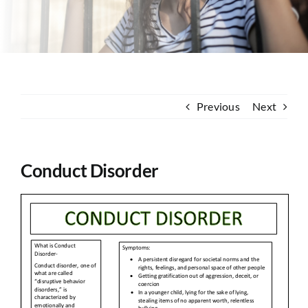
Contact
Previous
Next
Conduct Disorder