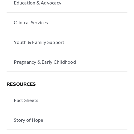
Education & Advocacy
Clinical Services
Youth & Family Support
Pregnancy & Early Childhood
RESOURCES
Fact Sheets
Story of Hope