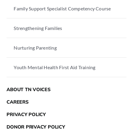
Family Support Specialist Competency Course
Strengthening Families
Nurturing Parenting
Youth Mental Health First Aid Training
ABOUT TN VOICES
CAREERS
PRIVACY POLICY
DONOR PRIVACY POLICY