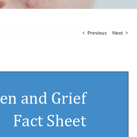
Previous
Next