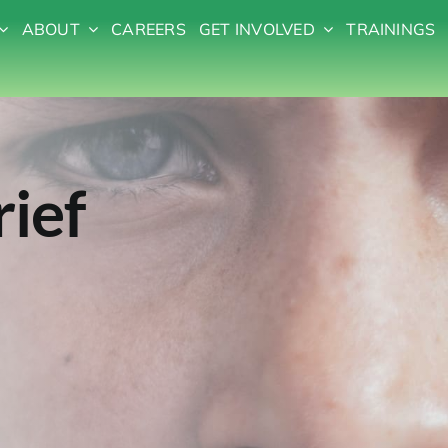
ABOUT
CAREERS
GET INVOLVED
TRAININGS
rief