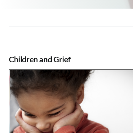
Children and Grief