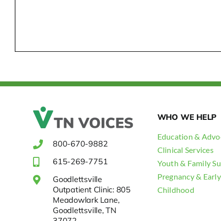
WHO WE HELP
Education & Advo
800-670-9882
Clinical Services
615-269-7751
Youth & Family S
Pregnancy & Early
Goodlettsville
Outpatient Clinic: 805
Childhood
Meadowlark Lane,
Goodlettsville, TN
37072