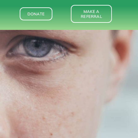
MAKE A
DONATE
REFERRAL