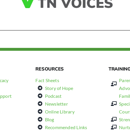
RESOURCES
TRAININ
cacy
Fact Sheets
Paren
Story of Hope
Advo
upport
Podcast
Fami
Newsletter
Spec
Online Library
Cour
Blog
Stren
Recommended Links
Nurt