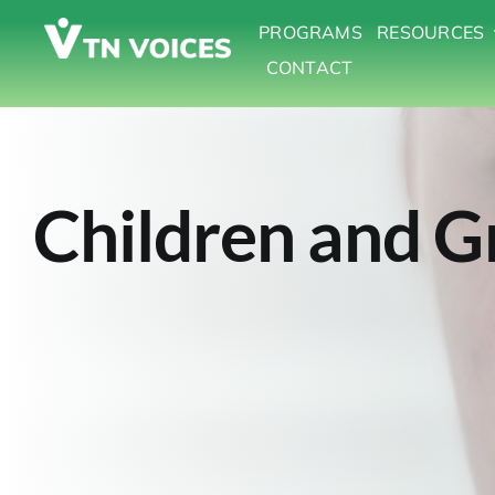
Skip
PROGRAMS
RESOURCES
to
CONTACT
content
Children and G