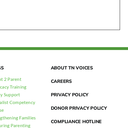
GS
ABOUT TN VOICES
t 2 Parent
CAREERS
cacy Training
ly Support
PRIVACY POLICY
ialist Competency
DONOR PRIVACY POLICY
se
gthening Families
COMPLIANCE HOTLINE
uring Parenting