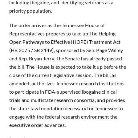
including ibogaine, and identifying veterans as a
priority population.
The order arrives as the Tennessee House of
Representatives prepares to take up
The Helping
Open Pathways to Effective (HOPE) Treatment Act
(HB 2075 / SB 2149),
sponsored by Sen. Page Walley
and Rep. Bryan Terry. The Senate has already passed
the bill. The House is expected to take it up before the
close of the current legislative session. The bill, as
amended, authorizes Tennessee research institutions
to participate in FDA-supervised ibogaine clinical
trials and multistate research consortia, and provides
the state-law foundation necessary for Tennessee to
engage with the federal research environment the
executive order advances.