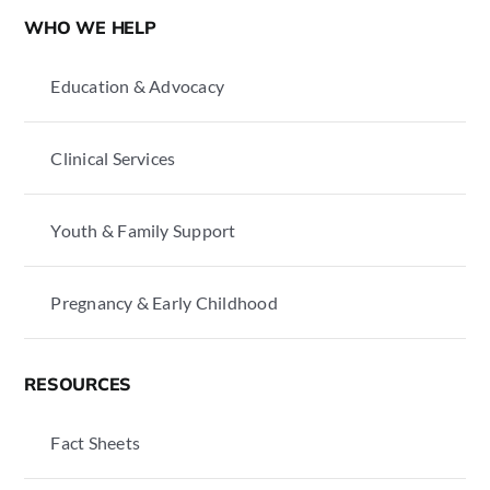
WHO WE HELP
Education & Advocacy
Clinical Services
Youth & Family Support
Pregnancy & Early Childhood
RESOURCES
Fact Sheets