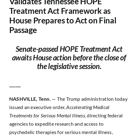
Validates Tennessee HOPE
Treatment Act Framework as
Contact
House Prepares to Act on Final
Passage
Senate-passed HOPE Treatment Act
awaits House action before the close of
the legislative session.
______
NASHVILLE, Tenn.
— The Trump administration today
issued an executive order,
Accelerating Medical
Treatments for Serious Mental Illness
, directing federal
agencies to expedite research and access to
psychedelic therapies for serious mental illness,