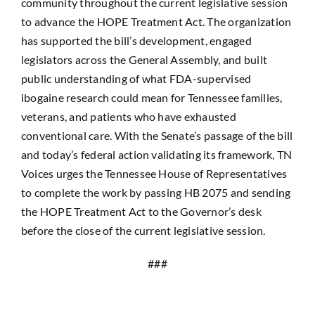
community throughout the current legislative session
to advance the HOPE Treatment Act. The organization
has supported the bill’s development, engaged
legislators across the General Assembly, and built
public understanding of what FDA-supervised
ibogaine research could mean for Tennessee families,
veterans, and patients who have exhausted
conventional care. With the Senate’s passage of the bill
and today’s federal action validating its framework, TN
Voices urges the Tennessee House of Representatives
to complete the work by passing HB 2075 and sending
the HOPE Treatment Act to the Governor’s desk
before the close of the current legislative session.
###