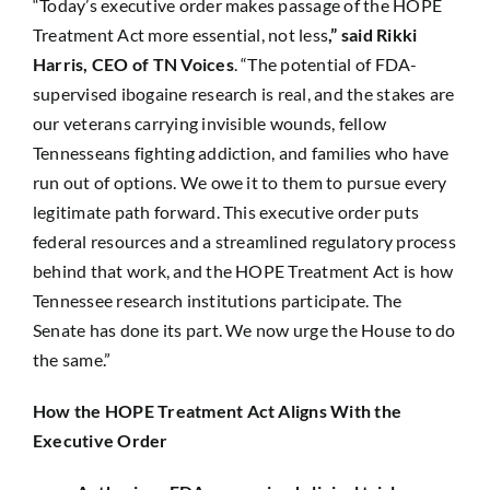
“Today’s executive order makes passage of the HOPE
Treatment Act more essential, not less
,” said Rikki
Harris, CEO of TN Voices
. “The potential of FDA-
supervised ibogaine research is real, and the stakes are
our veterans carrying invisible wounds, fellow
Tennesseans fighting addiction, and families who have
run out of options. We owe it to them to pursue every
legitimate path forward. This executive order puts
federal resources and a streamlined regulatory process
behind that work, and the HOPE Treatment Act is how
Tennessee research institutions participate. The
Senate has done its part. We now urge the House to do
the same.”
How the HOPE Treatment Act Aligns With the
Executive Order