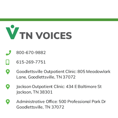
800-670-9882
615-269-7751
Goodlettsville Outpatient Clinic: 805 Meadowlark
Lane, Goodlettsville, TN 37072
Jackson Outpatient Clinic: 434 E Baltimore St
Jackson, TN 38301
Administrative Office: 500 Professional Park Dr
Goodlettsville, TN 37072