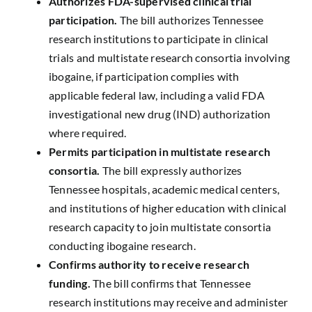
Authorizes FDA-supervised clinical trial
participation.
The bill authorizes Tennessee
research institutions to participate in clinical
trials and multistate research consortia involving
ibogaine, if participation complies with
applicable federal law, including a valid FDA
investigational new drug (IND) authorization
where required.
Permits participation in multistate research
consortia.
The bill expressly authorizes
Tennessee hospitals, academic medical centers,
and institutions of higher education with clinical
research capacity to join multistate consortia
conducting ibogaine research.
Confirms authority to receive research
funding.
The bill confirms that Tennessee
research institutions may receive and administer