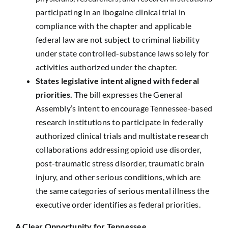
participating in an ibogaine clinical trial in
compliance with the chapter and applicable
federal law are not subject to criminal liability
under state controlled-substance laws solely for
activities authorized under the chapter.
States legislative intent aligned with federal
priorities.
The bill expresses the General
Assembly’s intent to encourage Tennessee-based
research institutions to participate in federally
authorized clinical trials and multistate research
collaborations addressing opioid use disorder,
post-traumatic stress disorder, traumatic brain
injury, and other serious conditions, which are
the same categories of serious mental illness the
executive order identifies as federal priorities.
A Clear Opportunity for Tennessee