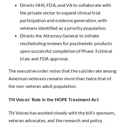
Directs HHS, FDA, and VA to collaborate with
the private sector to expand clinical trial
participation and evidence generation, with
veterans identified as a priority population.
Directs the Attorney General to initiate
rescheduling reviews for psychedelic products
upon successful completion of Phase 3 clinical
trials and FDA approval.
The executive order notes that the suicide rate among
American veterans remains more than twice that of
the non-veteran adult population.
TN Voices’ Role in the HOPE Treatment Act
TN Voices has worked closely with the bill’s sponsors,
veteran advocates, and the research and policy