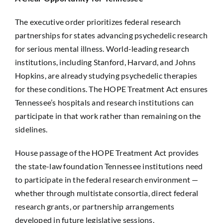
The executive order prioritizes federal research
partnerships for states advancing psychedelic research
for serious mental illness. World-leading research
institutions, including Stanford, Harvard, and Johns
Hopkins, are already studying psychedelic therapies
for these conditions. The HOPE Treatment Act ensures
Tennessee’s hospitals and research institutions can
participate in that work rather than remaining on the
sidelines.
House passage of the HOPE Treatment Act provides
the state-law foundation Tennessee institutions need
to participate in the federal research environment —
whether through multistate consortia, direct federal
research grants, or partnership arrangements
developed in future legislative sessions.