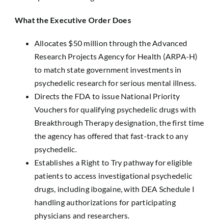
What the Executive Order Does
Allocates $50 million through the Advanced
Research Projects Agency for Health (ARPA-H)
to match state government investments in
psychedelic research for serious mental illness.
Directs the FDA to issue National Priority
Vouchers for qualifying psychedelic drugs with
Breakthrough Therapy designation, the first time
the agency has offered that fast-track to any
psychedelic.
Establishes a Right to Try pathway for eligible
patients to access investigational psychedelic
drugs, including ibogaine, with DEA Schedule I
handling authorizations for participating
physicians and researchers.