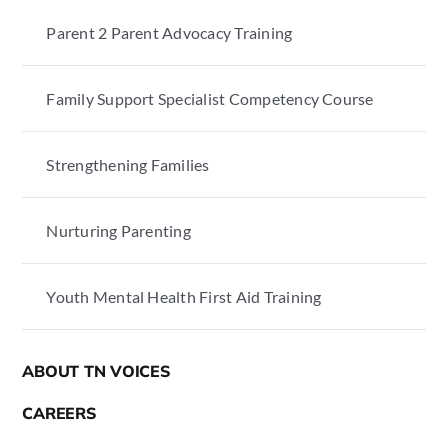
Parent 2 Parent Advocacy Training
Family Support Specialist Competency Course
Strengthening Families
Nurturing Parenting
Youth Mental Health First Aid Training
ABOUT TN VOICES
CAREERS