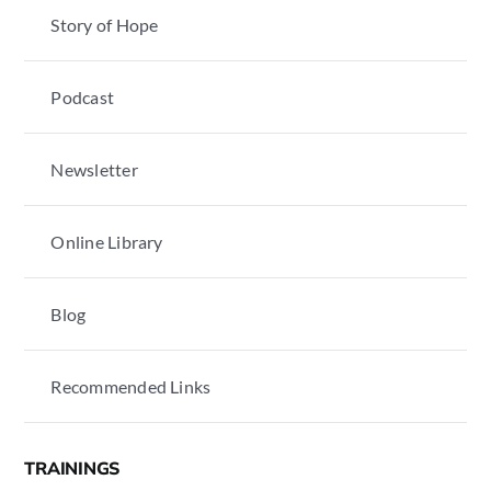
Story of Hope
Podcast
Newsletter
Online Library
Blog
Recommended Links
TRAININGS