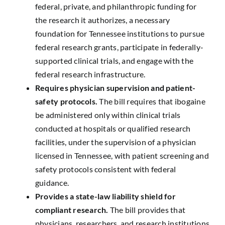
federal, private, and philanthropic funding for
the research it authorizes, a necessary
foundation for Tennessee institutions to pursue
federal research grants, participate in federally-
supported clinical trials, and engage with the
federal research infrastructure.
Requires physician supervision and patient-
safety protocols.
The bill requires that ibogaine
be administered only within clinical trials
conducted at hospitals or qualified research
facilities, under the supervision of a physician
licensed in Tennessee, with patient screening and
safety protocols consistent with federal
guidance.
Provides a state-law liability shield for
compliant research.
The bill provides that
physicians, researchers, and research institutions