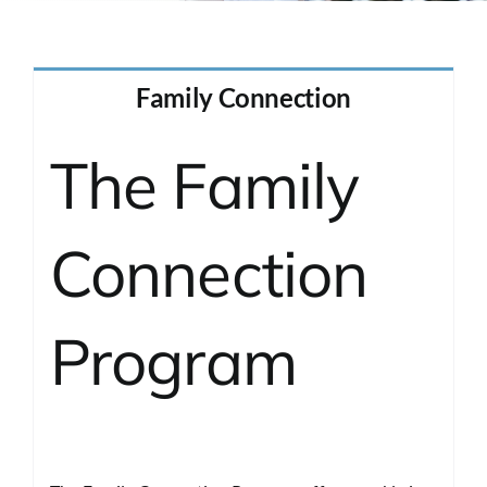
Contact
Family Connection
The Family
Connection
Program