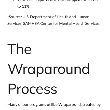
to 11%.
*Source: U.S. Department of Health and Human
Services, SAMHSA Center for Mental Health Services.
The
Wraparound
Process
Many of our programs utilize Wraparound, created by