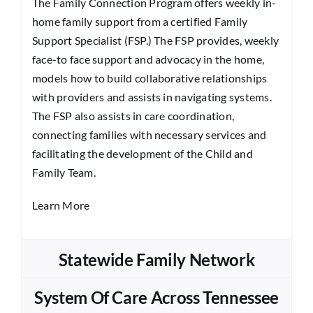
The Family Connection Program offers weekly in-
home family support from a certified Family
Support Specialist (FSP.) The FSP provides, weekly
face-to face support and advocacy in the home,
models how to build collaborative relationships
with providers and assists in navigating systems.
The FSP also assists in care coordination,
connecting families with necessary services and
facilitating the development of the Child and
Family Team.
Learn More
Statewide Family Network
System Of Care Across Tennessee