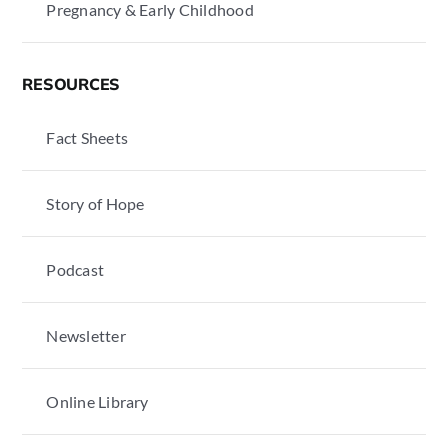
Pregnancy & Early Childhood
RESOURCES
Fact Sheets
Story of Hope
Podcast
Newsletter
Online Library