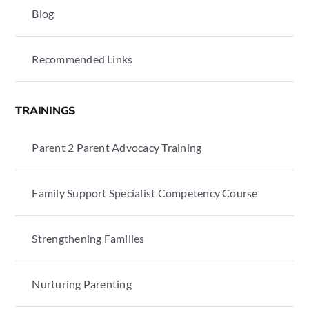
Blog
Recommended Links
TRAININGS
Parent 2 Parent Advocacy Training
Family Support Specialist Competency Course
Strengthening Families
Nurturing Parenting