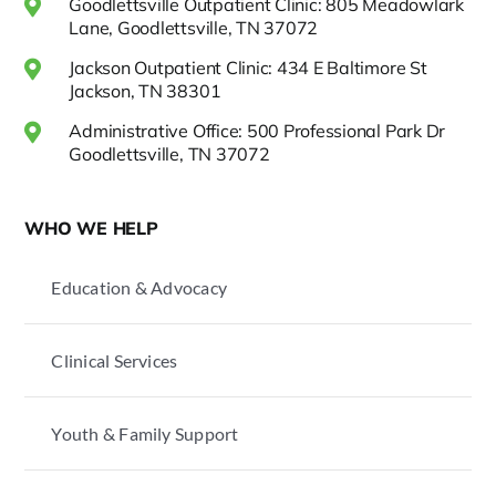
Goodlettsville Outpatient Clinic: 805 Meadowlark
Lane, Goodlettsville, TN 37072
Jackson Outpatient Clinic: 434 E Baltimore St
Jackson, TN 38301
Administrative Office: 500 Professional Park Dr
Goodlettsville, TN 37072
WHO WE HELP
Education & Advocacy
Clinical Services
Youth & Family Support