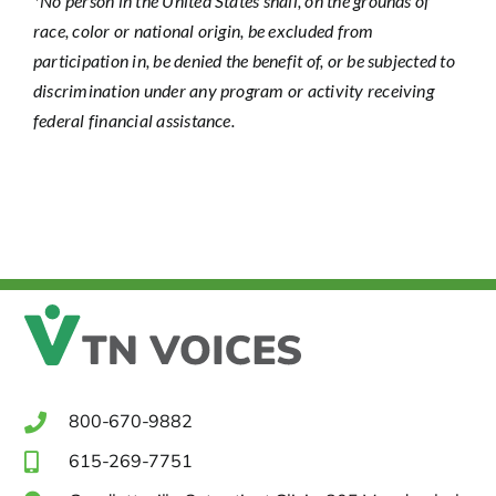
*No person in the United States shall, on the grounds of
race, color or national origin, be excluded from
participation in, be denied the benefit of, or be subjected to
discrimination under any program or activity receiving
federal financial assistance.
800-670-9882
615-269-7751