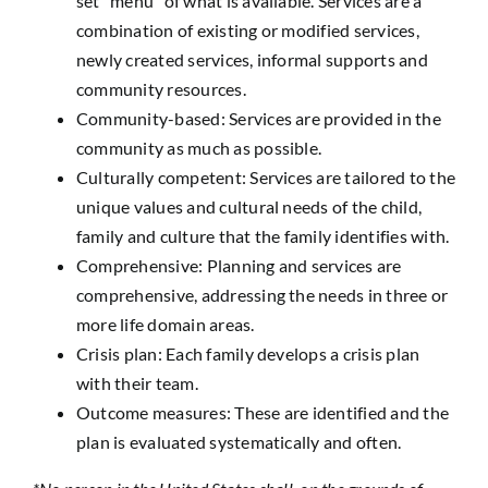
set “menu” of what is available. Services are a
combination of existing or modified services,
newly created services, informal supports and
community resources.
Community-based: Services are provided in the
community as much as possible.
Culturally competent: Services are tailored to the
unique values and cultural needs of the child,
family and culture that the family identifies with.
Comprehensive: Planning and services are
comprehensive, addressing the needs in three or
more life domain areas.
Crisis plan: Each family develops a crisis plan
with their team.
Outcome measures: These are identified and the
plan is evaluated systematically and often.