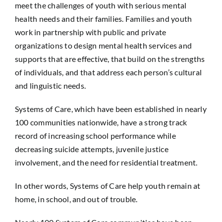
meet the challenges of youth with serious mental
health needs and their families. Families and youth
work in partnership with public and private
organizations to design mental health services and
supports that are effective, that build on the strengths
of individuals, and that address each person’s cultural
and linguistic needs.
Systems of Care, which have been established in nearly
100 communities nationwide, have a strong track
record of increasing school performance while
decreasing suicide attempts, juvenile justice
involvement, and the need for residential treatment.
In other words, Systems of Care help youth remain at
home, in school, and out of trouble.