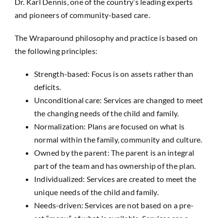
Dr. Karl Dennis, one of the country’s leading experts
and pioneers of community-based care.
The Wraparound philosophy and practice is based on
the following principles:
Strength-based: Focus is on assets rather than
deficits.
Unconditional care: Services are changed to meet
the changing needs of the child and family.
Normalization: Plans are focused on what is
normal within the family, community and culture.
Owned by the parent: The parent is an integral
part of the team and has ownership of the plan.
Individualized: Services are created to meet the
unique needs of the child and family.
Needs-driven: Services are not based on a pre-