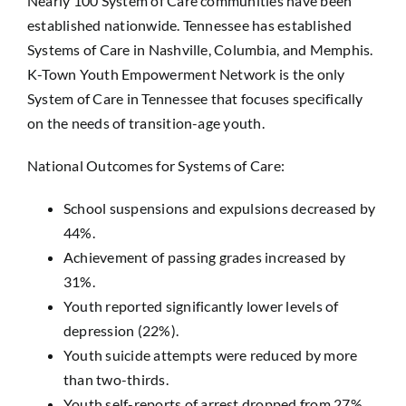
Nearly 100 System of Care communities have been
established nationwide. Tennessee has established
Systems of Care in Nashville, Columbia, and Memphis.
K-Town Youth Empowerment Network is the only
System of Care in Tennessee that focuses specifically
on the needs of transition-age youth.
National Outcomes for Systems of Care:
School suspensions and expulsions decreased by
44%.
Achievement of passing grades increased by
31%.
Youth reported significantly lower levels of
depression (22%).
Youth suicide attempts were reduced by more
than two-thirds.
Youth self-reports of arrest dropped from 27%