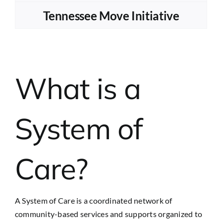
Tennessee Move Initiative
What is a
System of
Care?
A System of Care is a coordinated network of
community-based services and supports organized to